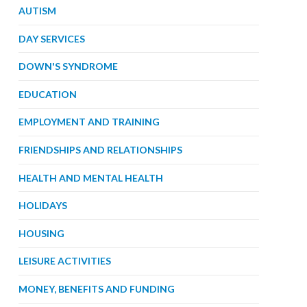
AUTISM
DAY SERVICES
DOWN'S SYNDROME
EDUCATION
EMPLOYMENT AND TRAINING
FRIENDSHIPS AND RELATIONSHIPS
HEALTH AND MENTAL HEALTH
HOLIDAYS
HOUSING
LEISURE ACTIVITIES
MONEY, BENEFITS AND FUNDING