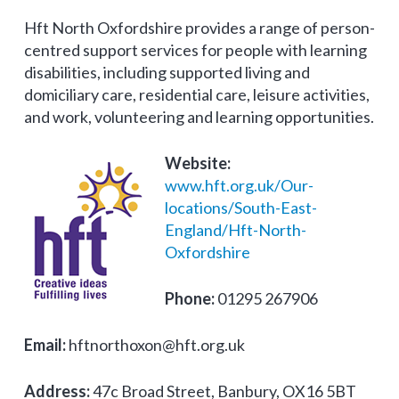
Hft North Oxfordshire provides a range of person-
centred support services for people with learning
disabilities, including supported living and
domiciliary care, residential care, leisure activities,
and work, volunteering and learning opportunities.
Website:
www.hft.org.uk/Our-
locations/South-East-
England/Hft-North-
Oxfordshire
Phone:
01295 267906
Email:
hftnorthoxon@hft.org.uk
Address:
47c Broad Street, Banbury, OX16 5BT