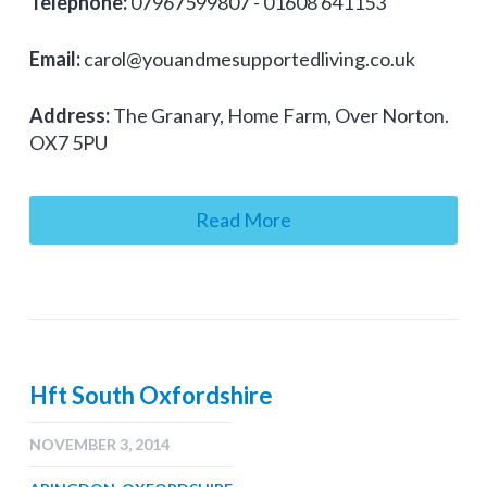
Telephone:
07967599807 - 01608 641153
Email:
carol@youandmesupportedliving.co.uk
Address:
The Granary, Home Farm, Over Norton.
OX7 5PU
Read More
Hft South Oxfordshire
NOVEMBER 3, 2014