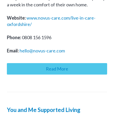
a week in the comfort of their own home.
Website:
www.novus-care.com/live-in-care-
oxfordshire/
Phone:
0808 156 1596
Email:
hello@novus-care.com
Read More
You and Me Supported Living