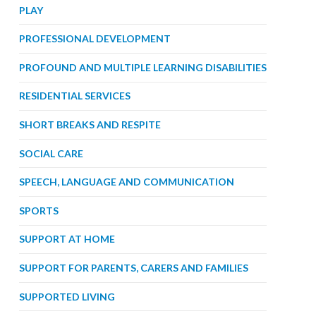
PLAY
PROFESSIONAL DEVELOPMENT
PROFOUND AND MULTIPLE LEARNING DISABILITIES
RESIDENTIAL SERVICES
SHORT BREAKS AND RESPITE
SOCIAL CARE
SPEECH, LANGUAGE AND COMMUNICATION
SPORTS
SUPPORT AT HOME
SUPPORT FOR PARENTS, CARERS AND FAMILIES
SUPPORTED LIVING