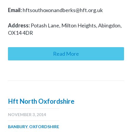
Email:
hftsouthoxonandberks@hft.org.uk
Address:
Potash Lane, Milton Heights, Abingdon,
OX14 4DR
Read More
Hft North Oxfordshire
NOVEMBER 3, 2014
BANBURY
,
OXFORDSHIRE