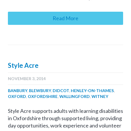
Read More
Style Acre
NOVEMBER 3, 2014
BANBURY
,
BLEWBURY
,
DIDCOT
,
HENLEY-ON-THAMES
,
OXFORD
,
OXFORDSHIRE
,
WALLINGFORD
,
WITNEY
Style Acre supports adults with learning disabilities
in Oxfordshire through supported living, providing
day opportunities, work experience and volunteer