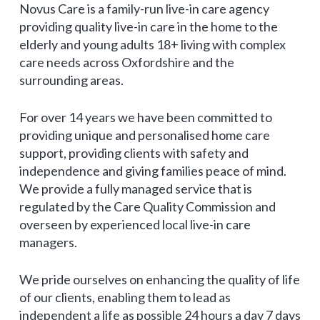
Novus Care is a family-run live-in care agency
providing quality live-in care in the home to the
elderly and young adults 18+ living with complex
care needs across Oxfordshire and the
surrounding areas.
For over 14 years we have been committed to
providing unique and personalised home care
support, providing clients with safety and
independence and giving families peace of mind.
We provide a fully managed service that is
regulated by the Care Quality Commission and
overseen by experienced local live-in care
managers.
We pride ourselves on enhancing the quality of life
of our clients, enabling them to lead as
independent a life as possible 24 hours a day 7 days