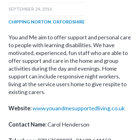
SEPTEMBER 24, 2016
CHIPPING NORTON
,
OXFORDSHIRE
You and Me aim to offer support and personal care
to people with learning disabilities. We have
motivated, experienced, fun staff who are able to
offer support and care in the home and group
activities during the day and evenings. Home
support can include responsive night workers,
living at the service users home to give respite to
existing carers.
Website:
www.youandmesupportedliving.co.uk
Contact Name:
Carol Henderson