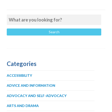
Categories
ACCESSIBILITY
ADVICE AND INFORMATION
ADVOCACY AND SELF-ADVOCACY
ARTS AND DRAMA