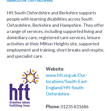
ABINGDON
,
OXFORDSHIRE
Hft South Oxfordshire and Berkshire supports
people with learning disabilities across South
Oxfordshire, Berkshire and Hampshire. They offer
a range of services, including supported living and
domiciliary care, registered care services, leisure
activities at their Milton Heights site, supported
employment and training, short breaks and respite,
and specialist care.
Website:
www.hft.org.uk/Our-
locations/South-East-
England/Hft-South-
Oxfordshire
Phone:
01235 831686