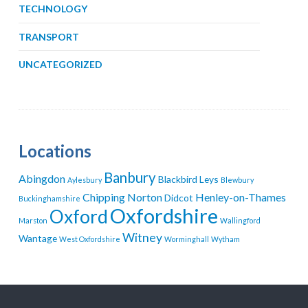
TECHNOLOGY
TRANSPORT
UNCATEGORIZED
Locations
Banbury
Abingdon
Blackbird Leys
Aylesbury
Blewbury
Chipping Norton
Henley-on-Thames
Didcot
Buckinghamshire
Oxfordshire
Oxford
Marston
Wallingford
Witney
Wantage
West Oxfordshire
Worminghall
Wytham