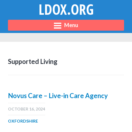
LDOX.ORG
Menu
Supported Living
Novus Care – Live-in Care Agency
OCTOBER 16, 2024
OXFORDSHIRE