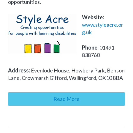
opportunities.
Website:
www.styleacre.or
g.uk
Phone:
01491
838760
Address:
Evenlode House, Howbery Park, Benson
Lane, Crowmarsh Gifford, Wallingford, OX10 8BA
Read More