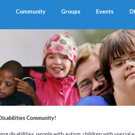
Community
Groups
Events
D
isabilities Community!
ng disabilities, people with autism, children with special