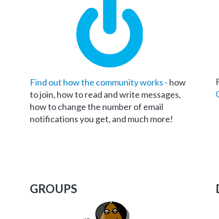
Find out how the community works
- how
to join, how to read and write messages,
how to change the number of email
notifications you get, and much more!
GROUPS