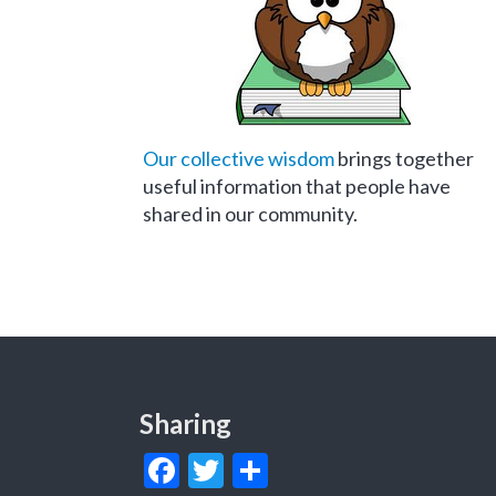
Our collective wisdom
brings together
useful information that people have
shared in our community.
Sharing
Facebook
Twitter
Share