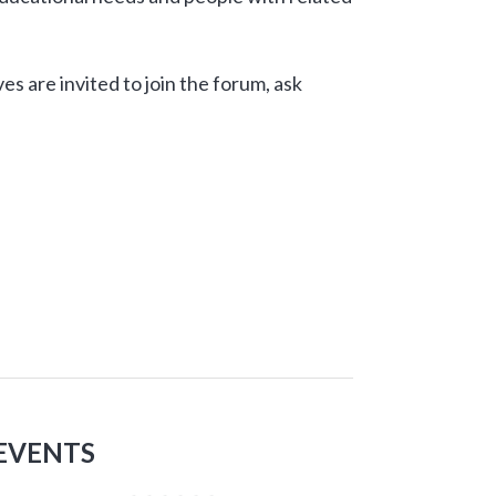
ves are invited to join the forum, ask
EVENTS