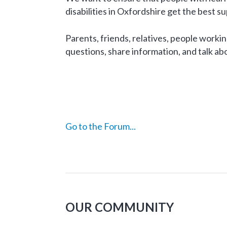
disabilities in Oxfordshire get the best s
Parents, friends, relatives, people working
questions, share information, and talk abo
Go to the Forum...
OUR COMMUNITY