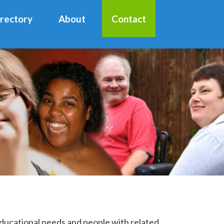
irectory
About
Contact
 educational needs and people with related