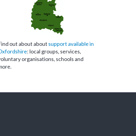
Find out about about
support available in
Oxfordshire
: local groups, services,
voluntary organisations, schools and
more.