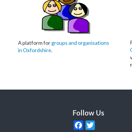
A platform for
groups and organisations
in Oxfordshire
.
Follow Us
Facebook
Twitter