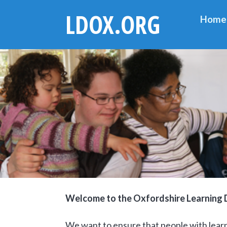
LDOX.ORG
Home
Welcome to the Oxfordshire Learning D
We want to ensure that people with learni