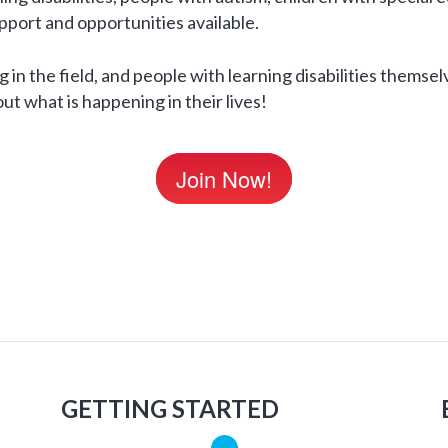
upport and opportunities available.
 in the field, and people with learning disabilities themsel
ut what is happening in their lives!
Join Now!
GETTING STARTED