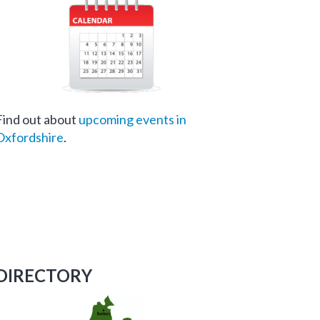
Find out about
upcoming events in
Oxfordshire
.
DIRECTORY