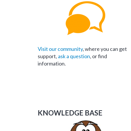
Visit our community
, where you can get
support,
ask a question
, or find
information.
KNOWLEDGE BASE