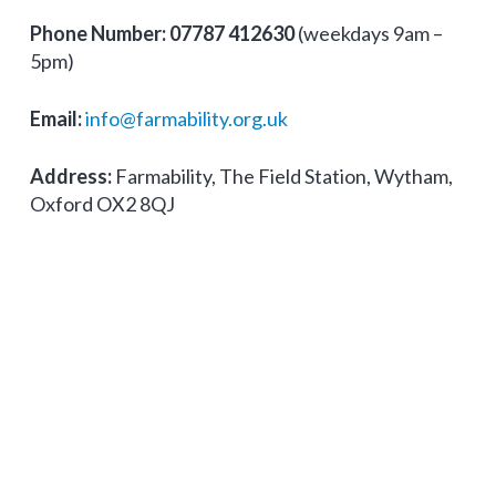
Phone Number:
07787 412630
(weekdays 9am –
5pm)
Email:
info@farmability.org.uk
Address:
Farmability, The Field Station, Wytham,
Oxford OX2 8QJ