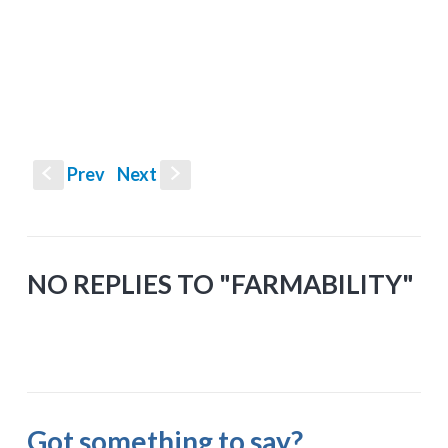
Prev
Next
S
s
NO REPLIES TO "FARMABILITY"
Got something to say?