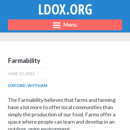
LDOX.ORG
Menu
Farmability
JUNE 17, 2015
OXFORD
,
WYTHAM
The Farmability believes that farms and farming
have a lot more to offer local communities than
simply the production of our food. Farms offer a
space where people can learn and develop in an
outdoor, open environment.