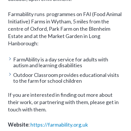
Farmability runs programmes on FAI (Food Animal
Initiative) Farms in Wytham, 5 miles from the
centre of Oxford, Park Farm on the Blenheim
Estate and at the Market Garden in Long
Hanborough:
FarmAbility is a day service for adults with
autism and learning disabilities
Outdoor Classroom provides educational visits
to the farm for school children
If you are interested in finding out more about
their work, or partnering with them, please get in
touch with them.
Website:
https://farmability.org.uk