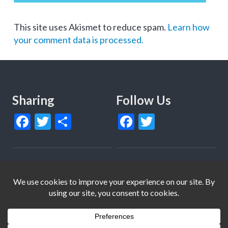
This site uses Akismet to reduce spam.
Learn how
your comment data is processed.
Sharing
Follow Us
Facebook
Twitter
Share
Facebook
Twitter
© Copyright 2013-2022 Together4Change and Members