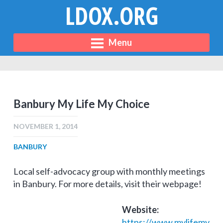
LDOX.ORG
Menu
Banbury My Life My Choice
NOVEMBER 1, 2014
BANBURY
Local self-advocacy group with monthly meetings
in Banbury. For more details, visit their webpage!
Website:
https://www.mylifemy