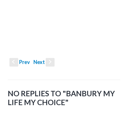
Prev
Next
S
s
NO REPLIES TO "BANBURY MY
LIFE MY CHOICE"