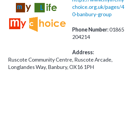
choice.org.uk/pages/4
0-banbury-group
Phone Number:
01865
204214
Address:
Ruscote Community Centre, Ruscote Arcade,
Longlandes Way, Banbury, OX16 1PH