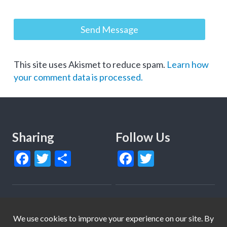
This site uses Akismet to reduce spam.
Learn how
your comment data is processed.
Sharing
Follow Us
Facebook
Twitter
Share
Facebook
Twitter