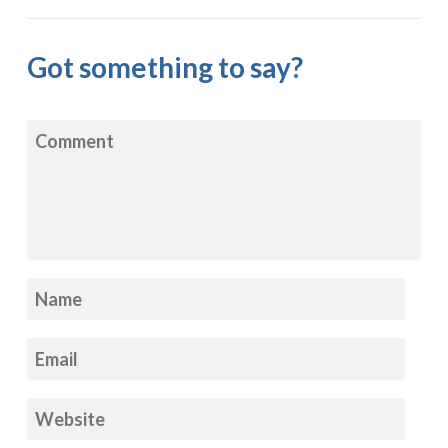
Got something to say?